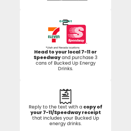
2
Only At
Head to your local 7-11 or
Speedway
and purchase 3
cans of Bucked Up Energy
Drinks.
3
Reply to the text with a
copy of
your 7-11/Speedway receipt
that includes your Bucked Up
energy drinks.