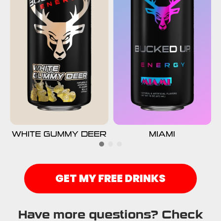
WHITE GUMMY DEER
MIAMI
GET MY FREE DRINKS
Have more questions? Check