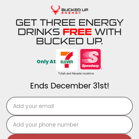
GET THREE ENERGY
DRINKS
FREE
WITH
BUCKED UP.
Only At
Ends December 31st!