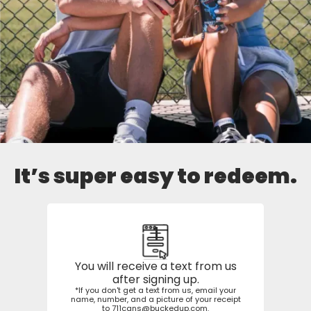
It’s super easy to redeem.
1
You will receive a text from us
after signing up.
*If you don't get a text from us, email your
name, number, and a picture of your receipt
to
711cans@buckedup.com
.