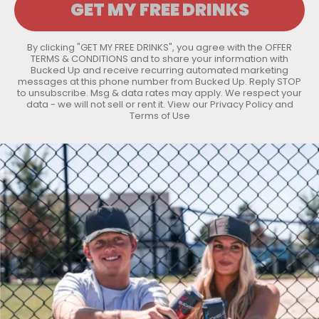
By clicking "GET MY FREE DRINKS", you agree with the
OFFER
TERMS & CONDITIONS
and to share your information with
Bucked Up and receive recurring automated marketing
messages at this phone number from Bucked Up. Reply STOP
to unsubscribe. Msg & data rates may apply. We respect your
data - we will not sell or rent it. View our
Privacy Policy
and
Terms of Use