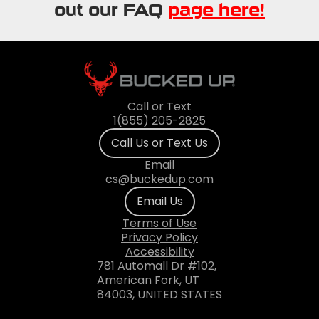
out our FAQ
page here!
Call or Text
1(855) 205-2825
Call Us or Text Us
Email
cs@buckedup.com
Email Us
Terms of Use
Privacy Policy
Accessibility
781 Automall Dr #102,
American Fork, UT
84003, UNITED STATES