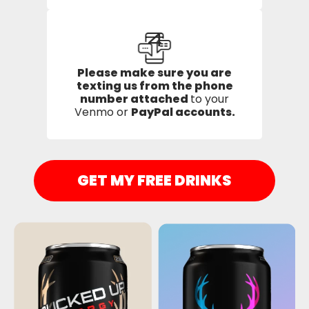
4
Please make sure you are
texting us from the phone
number attached
to your
Venmo or
PayPal accounts.
GET MY FREE DRINKS