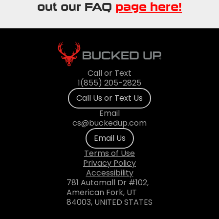
out our FAQ
page here!
Call or Text
1(855) 205-2825
Call Us or Text Us
Email
cs@buckedup.com
Email Us
Terms of Use
Privacy Policy
Accessibility
781 Automall Dr #102,
American Fork, UT
84003, UNITED STATES