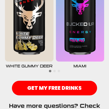
WHITE GUMMY DEER
MIAMI
GET MY FREE DRINKS
Have more questions? Check