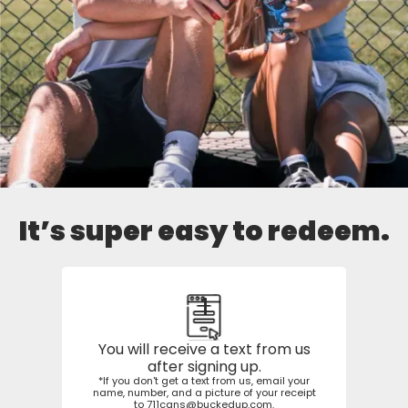
It’s super easy to redeem.
1
You will receive a text from us
after signing up.
*If you don't get a text from us, email your
name, number, and a picture of your receipt
to
711cans@buckedup.com
.