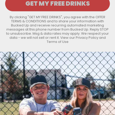
By clicking "GET MY FREE DRINKS", you agree with the
OFFER
TERMS & CONDITIONS
and to share your information with
Bucked Up and receive recurring automated marketing
messages at this phone number from Bucked Up. Reply STOP
to unsubscribe. Msg & data rates may apply. We respect your
data - we will not sell or rent it. View our
Privacy Policy
and
Terms of Use