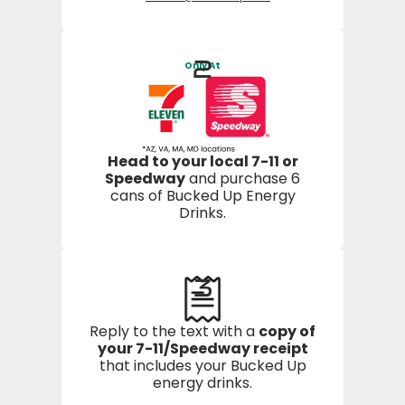
2
Only At
Head to your local 7-11 or
Speedway
and purchase 6
cans of Bucked Up Energy
Drinks.
3
Reply to the text with a
copy of
your 7-11/Speedway receipt
that includes your Bucked Up
energy drinks.