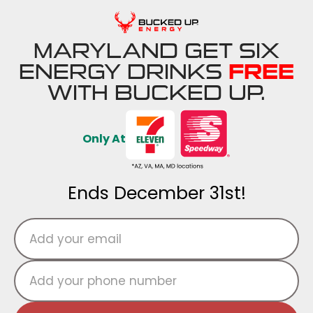
MARYLAND GET SIX
ENERGY DRINKS
FREE
WITH BUCKED UP.
Only At
Ends December 31st!