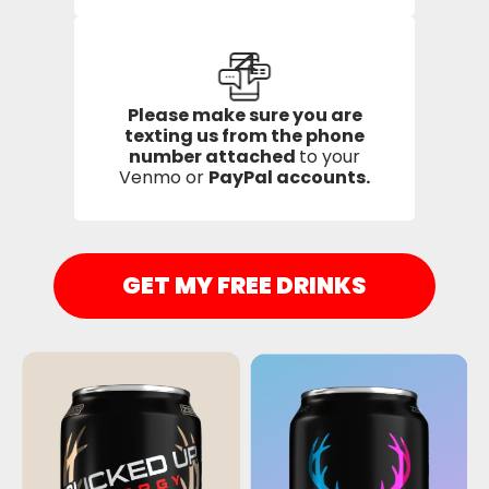
4
Please make sure you are
texting us from the phone
number attached
to your
Venmo or
PayPal accounts.
GET MY FREE DRINKS