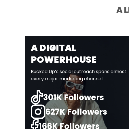
A 
A DIGITAL
POWERHOUSE
Bucked Up’s social outreach spans almost
every major marketing channel.
301K Followers
627K Followers
166K Followers