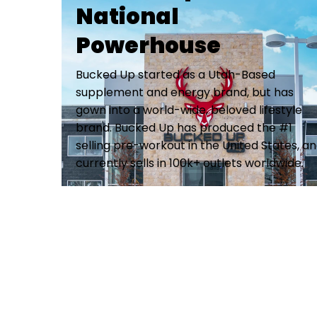
National
Powerhouse
Bucked Up started as a Utah-Based
supplement and energy brand, but has
gown into a world-wide, beloved lifestyle
brand. Bucked Up has produced the #1
selling pre-workout in the United States, a
currently sells in 100k+ outlets worldwide.