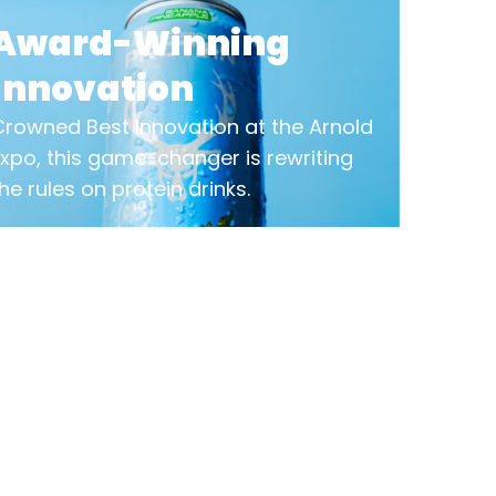
Award-Winning
Innovation
Crowned Best Innovation at the Arnold
Expo, this game-changer is rewriting
he rules on protein drinks.