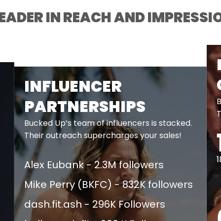
LEADER IN REACH AND IMPRESSI
INFLUENCER
B
PARTNERSHIPS
T
Bucked Up’s team of influencers is stacked.
Their outreach supercharges your sales!
Alex Eubank - 2.3M followers​
Mike Perry (BKFC) - 832K followers​
dash.fit.ash - 296K Followers​