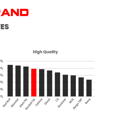
RAND
TES