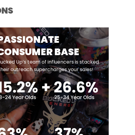
ONS
PASSIONATE
CONSUMER BASE
ucked Up’s team of influencers is stacked.
heir outreach supercharges your sales!