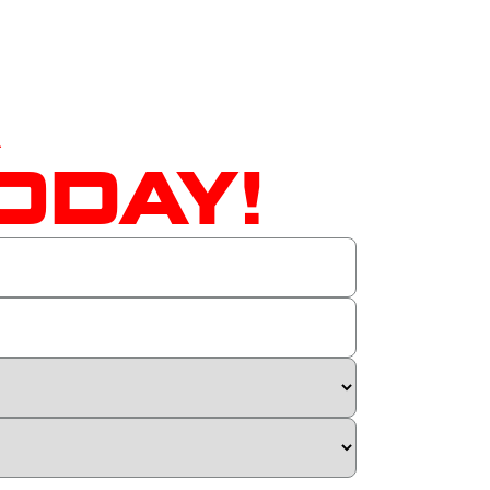
A
ODAY!