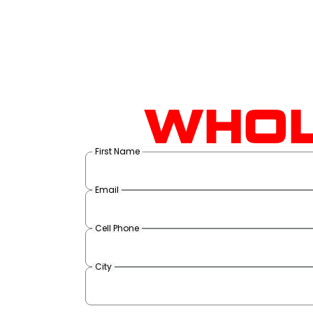
WHOL
First Name
Email
Cell Phone
City