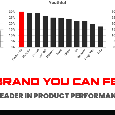
BRAND YOU CAN F
LEADER IN PRODUCT PERFORMA