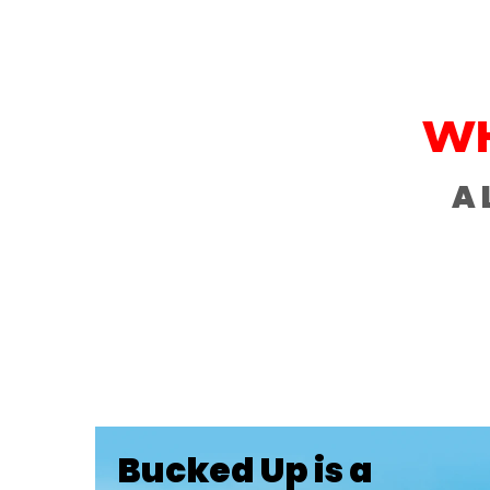
WH
A 
Bucked Up is a