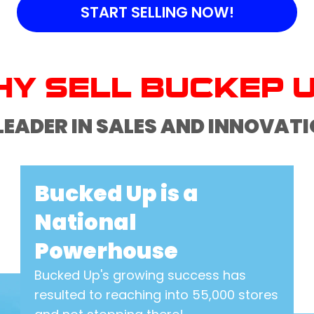
START SELLING NOW!
Y SELL BUCKEP 
LEADER IN SALES AND INNOVAT
Bucked Up is a
National
Powerhouse
Bucked Up's growing success has
resulted to reaching into 55,000 stores