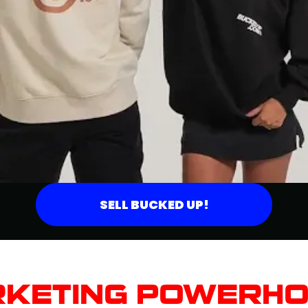
SELL BUCKED UP!
KETING POWERH