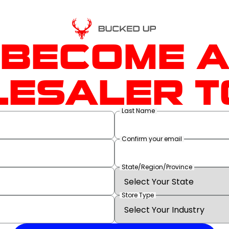
BECOME 
ESALER T
Last Name
Confirm your email
State/Region/Province
Store Type