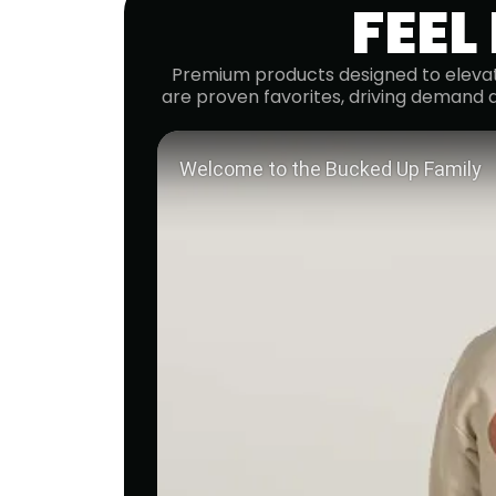
FEEL
Premium products designed to elevat
are proven favorites, driving demand 