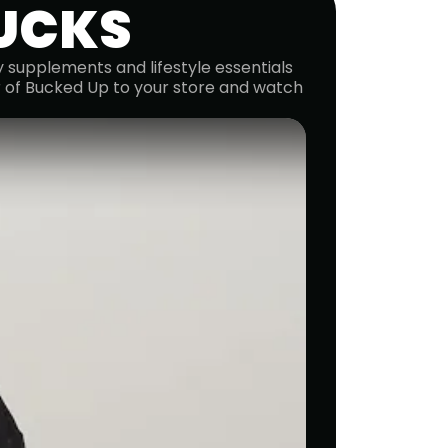
BUCKS
supplements and lifestyle essentials
r of Bucked Up to your store and watch
d Up Family