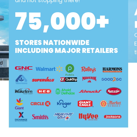
and not stopping there!
75,000+
STORES NATIONWIDE
INCLUDING MAJOR RETAILERS
t
nd