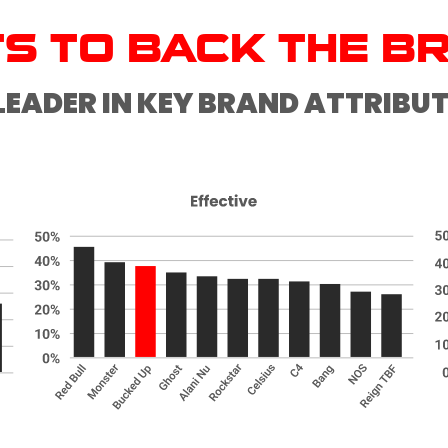
TS TO BACK THE B
LEADER IN KEY BRAND ATTRIBU