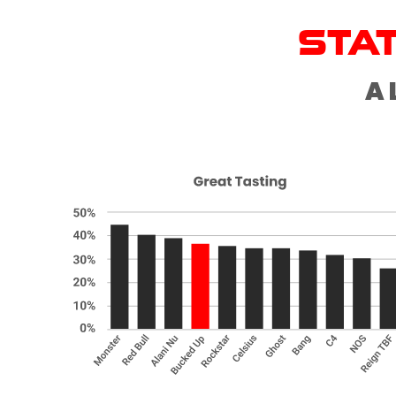
STA
A 