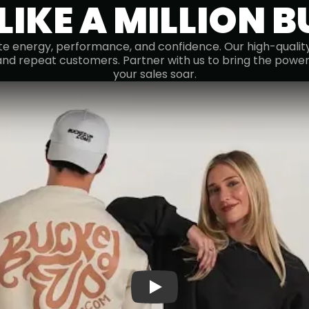
 LIKE A MILLION 
e energy, performance, and confidence. Our high-quality 
and repeat customers. Partner with us to bring the powe
your sales soar.
Play: Welcome to the Bucke