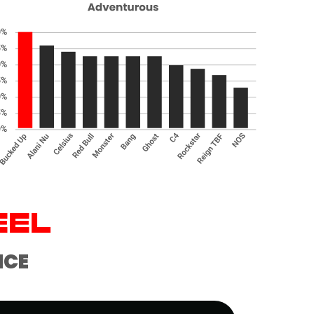
EEL
NCE