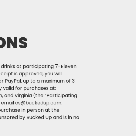
ONS
rinks at participating 7-Eleven
ceipt is approved, you will
or PayPal, up to a maximum of 3
 valid for purchases at:
 and Virginia (the “Participating
 or email cs@buckedup.com.
purchase in person at the
onsored by Bucked Up and is in no