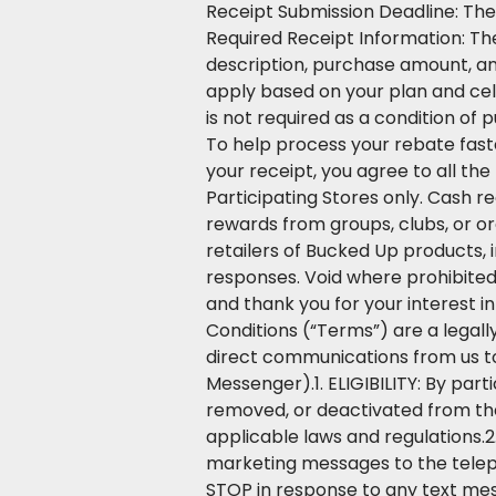
Receipt Submission Deadline: The
Required Receipt Information: Th
description, purchase amount, an
apply based on your plan and cel
is not required as a condition of 
To help process your rebate faste
your receipt, you agree to all t
Participating Stores only. Cash r
rewards from groups, clubs, or org
retailers of Bucked Up products, i
responses. Void where prohibite
and thank you for your interest
Conditions (“Terms”) are a legally
direct communications from us to
Messenger).1. ELIGIBILITY: By par
removed, or deactivated from the 
applicable laws and regulations.2
marketing messages to the telep
STOP in response to any text me