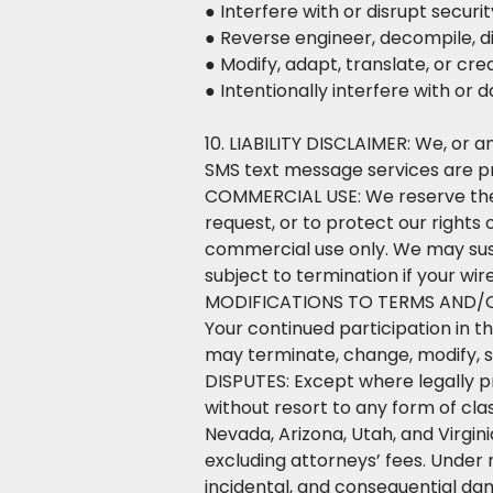
● Interfere with or disrupt secur
● Reverse engineer, decompile, d
● Modify, adapt, translate, or cr
● Intentionally interfere with or
10. LIABILITY DISCLAIMER: We, or an
SMS text message services are p
COMMERCIAL USE: We reserve the r
request, or to protect our rights
commercial use only. We may susp
subject to termination if your wi
MODIFICATIONS TO TERMS AND/OR 
Your continued participation in 
may terminate, change, modify, s
DISPUTES: Except where legally pro
without resort to any form of cla
Nevada, Arizona, Utah, and Virgin
excluding attorneys’ fees. Under 
incidental, and consequential dama