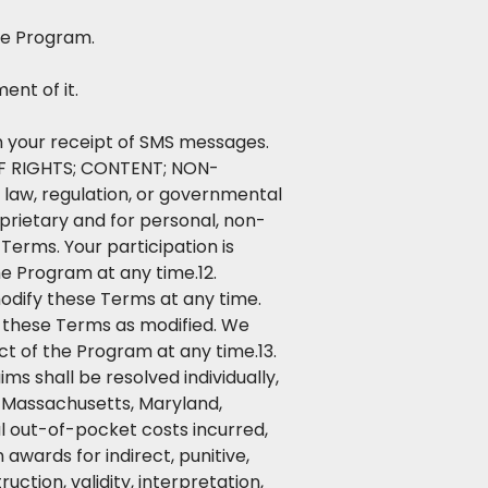
he Program.
ent of it.
s in your receipt of SMS messages.
 OF RIGHTS; CONTENT; NON-
 law, regulation, or governmental
prietary and for personal, non-
erms. Your participation is
he Program at any time.12.
ify these Terms at any time.
f these Terms as modified. We
t of the Program at any time.13.
ms shall be resolved individually,
in Massachusetts, Maryland,
al out-of-pocket costs incurred,
awards for indirect, punitive,
ction, validity, interpretation,