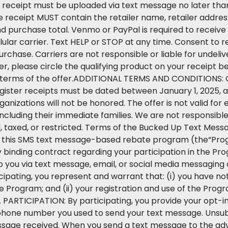
 receipt must be uploaded via text message no later than
e receipt MUST contain the retailer name, retailer addre
d purchase total. Venmo or PayPal is required to receiv
lular carrier. Text HELP or STOP at any time. Consent t
purchase. Carriers are not responsible or liable for undel
r, please circle the qualifying product on your receipt b
he terms of the offer.ADDITIONAL TERMS AND CONDITIONS: O
egister receipts must be dated between January 1, 2025, a
anizations will not be honored. The offer is not valid for 
ncluding their immediate families. We are not responsible f
d, taxed, or restricted. Terms of the Bucked Up Text M
 in this SMS text message-based rebate program (the“Pr
 binding contract regarding your participation in the Prog
 you via text message, email, or social media messaging 
ticipating, you represent and warrant that: (i) you have n
Program; and (ii) your registration and use of the Progr
. PARTICIPATION: By participating, you provide your opt-i
hone number you used to send your text message. Unsub
ssage received. When you send a text message to the ad