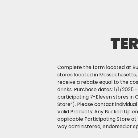
TE
Complete the form located at Buc
stores located in Massachusetts, M
receive a rebate equal to the co
drinks. Purchase dates: 1/1/2025 
participating 7-Eleven stores in 
Store”). Please contact individua
Valid Products: Any Bucked Up ene
applicable Participating Store at
way administered, endorsed,or s