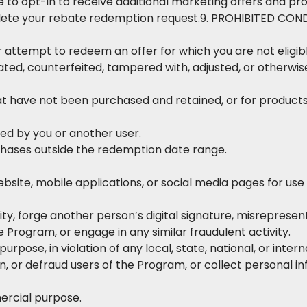
e to opt-in to receive additional marketing offers and p
plete your rebate redemption request.9. PROHIBITED CON
attempt to redeem an offer for which you are not eligible 
ated, counterfeited, tampered with, adjusted, or otherwise 
at have not been purchased and retained, or for product
ed by you or another user.
chases outside the redemption date range.
bsite, mobile applications, or social media pages for use
y, forge another person’s digital signature, misrepresent
 Program, or engage in any similar fraudulent activity.
urpose, in violation of any local, state, national, or intern
, or defraud users of the Program, or collect personal in
rcial purpose.