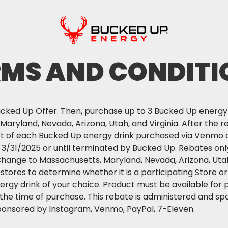
RMS AND CONDITI
ked Up Offer. Then, purchase up to 3 Bucked Up energy d
aryland, Nevada, Arizona, Utah, and Virginia. After the re
st of each Bucked Up energy drink purchased via Venmo 
- 3/31/2025 or until terminated by Bucked Up. Rebates only
Change to Massachusetts, Maryland, Nevada, Arizona, Utah,
l stores to determine whether it is a participating Store
rgy drink of your choice. Product must be available for 
 the time of purchase. This rebate is administered and sp
ponsored by Instagram, Venmo, PayPal, 7-Eleven.