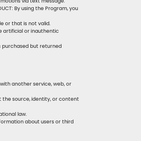
romotions via text message.
DUCT: By using the Program, you
or that is not valid.
artificial or inauthentic
s purchased but returned
 with another service, web, or
 the source, identity, or content
ational law.
formation about users or third