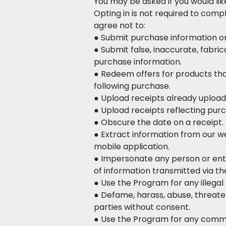
You may be asked if you would lik
Opting in is not required to com
agree not to:
● Submit purchase information or 
● Submit false, inaccurate, fabric
purchase information.
● Redeem offers for products th
following purchase.
● Upload receipts already upload
● Upload receipts reflecting pur
● Obscure the date on a receipt.
● Extract information from our we
mobile application.
● Impersonate any person or entit
of information transmitted via the
● Use the Program for any illegal p
● Defame, harass, abuse, threaten
parties without consent.
● Use the Program for any comme