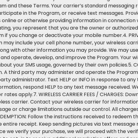
am and these Terms. Your carrier’s standard messaging ra
articipate in the Program, or receive text messages. Prov
s online or otherwise providing information in connectio
ing, you represent that you are the owner or authorized 
 if you change or deactivate your mobile number.4. PRI
 may include your cell phone number, your wireless carri
ong with other information you may provide. We may use 
, and operate, develop, and improve the Program. Your wir
about your SMS usage, governed by their own policies.5. 
 third party may administer and operate the Program, 
arty administrator. Text HELP or INFO in response to any
nformation, respond HELP to any text message received. We
er rates apply.7. WIRELESS CARRIER FEES / CHARGES: Dow
less carrier. Contact your wireless carrier for informati
ge or charge limitations outside our control. All charges
REDEMPTION: Follow the instructions received to redeem t
 entire receipt. Keep sending pictures via text message 
ce we verify your purchase, we will proceed with the ver