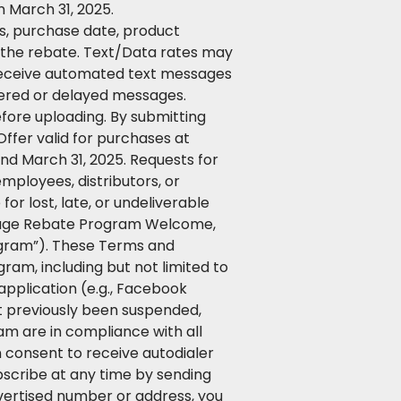
 March 31, 2025.
ss, purchase date, product
e the rebate. Text/Data rates may
o receive automated text messages
ivered or delayed messages.
efore uploading. By submitting
ffer valid for purchases at
nd March 31, 2025. Requests for
employees, distributors, or
or lost, late, or undeliverable
essage Rebate Program Welcome,
ogram”). These Terms and
ram, including but not limited to
application (e.g., Facebook
ot previously been suspended,
am are in compliance with all
n consent to receive autodialer
scribe at any time by sending
vertised number or address, you