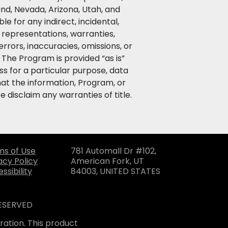
nd, Nevada, Arizona, Utah, and
le for any indirect, incidental,
, representations, warranties,
rors, inaccuracies, omissions, or
The Program is provided “as is”
ss for a particular purpose, data
at the information, Program, or
 disclaim any warranties of title.
ms of Use
781 Automall Dr #102,
acy Policy
American Fork, UT
ssibility
84003, UNITED STATES
RESERVED
ation. This product