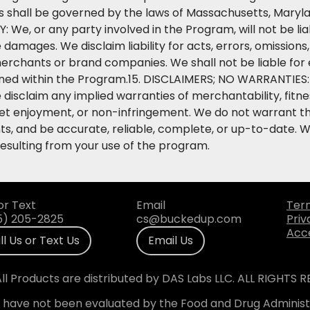
s shall be governed by the laws of Massachusetts, Maryla
TY: We, or any party involved in the Program, will not be liab
e damages. We disclaim liability for acts, errors, omissions
rchants or brand companies. We shall not be liable for er
ined within the Program.15. DISCLAIMERS; NO WARRANTIES: 
 disclaim any implied warranties of merchantability, fitne
iet enjoyment, or non-infringement. We do not warrant th
ts, and be accurate, reliable, complete, or up-to-date. We
resulting from your use of the program.
or Text
Email
Ter
5) 205-2825
cs@buckedup.com
Priv
Acce
ll Us or Text Us
Email Us
ll Products are distributed by DAS Labs LLC. ALL RIGHTS 
have not been evaluated by the Food and Drug Administr