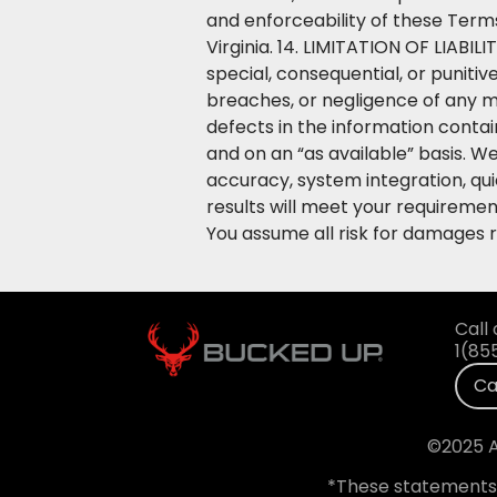
and enforceability of these Term
Virginia. 14. LIMITATION OF LIABILI
special, consequential, or punitiv
breaches, or negligence of any me
defects in the information conta
and on an “as available” basis. We
accuracy, system integration, qu
results will meet your requiremen
You assume all risk for damages 
Call 
1(85
Ca
©2025 A
*These statements 