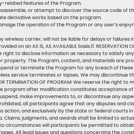
ity-related features of the Program.
isassemble, or attempt to discover the source code of t
eate derivative works based on the program.
 damage the operation of the Program or any user’s enjoym
y wireless carrier, will not be liable for delays or failure
rovided on an AS IS, AS AVAILABLE basis.11. RESERVATION
ight to disclose information as necessary to satisfy any
 or property. The Program, content, and materials are pro
end or terminate the Program for any breach of these T
reless service terminates or lapses. We may discontinue t
TERMINATION OF PROGRAM: We reserve the right to mod
the program after modification constitutes acceptance o
uspend, make improvements to, or discontinue any aspec
hibited, all participants agree that any disputes and clai
ss action, and exclusively by the state or federal courts 
ia. Claims, judgments, and awards shall be limited to actu
no circumstances will participants be permitted to obtain 
ges. All legal issues and questions concerning the constru