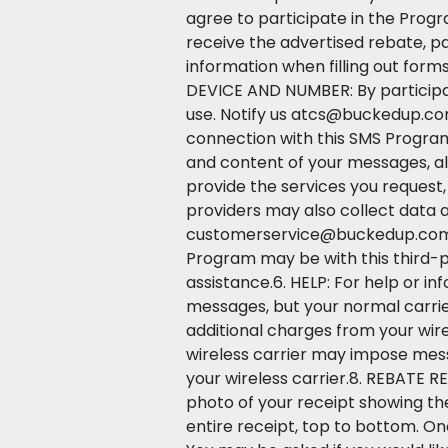
agree to participate in the Progr
receive the advertised rebate, p
information when filling out form
DEVICE AND NUMBER: By participat
use. Notify us atcs@buckedup.com
connection with this SMS Program
and content of your messages, al
provide the services you request
providers may also collect data 
customerservice@buckedup.com. A
Program may be with this third-p
assistance.6. HELP: For help or i
messages, but your normal carri
additional charges from your wire
wireless carrier may impose messa
your wireless carrier.8. REBATE 
photo of your receipt showing the
entire receipt, top to bottom. On