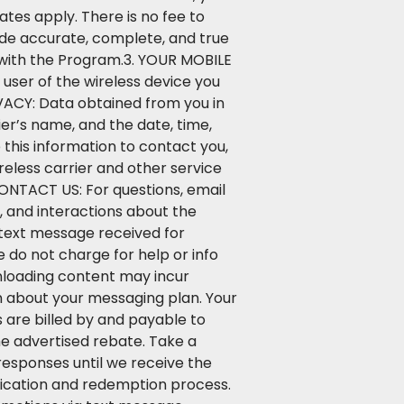
tes apply. There is no fee to
ide accurate, complete, and true
n with the Program.3. YOUR MOBILE
user of the wireless device you
VACY: Data obtained from you in
er’s name, and the date, time,
this information to contact you,
eless carrier and other service
CONTACT US: For questions, email
and interactions about the
 text message received for
 do not charge for help or info
nloading content may incur
on about your messaging plan. Your
 are billed by and payable to
he advertised rebate. Take a
responses until we receive the
ification and redemption process.