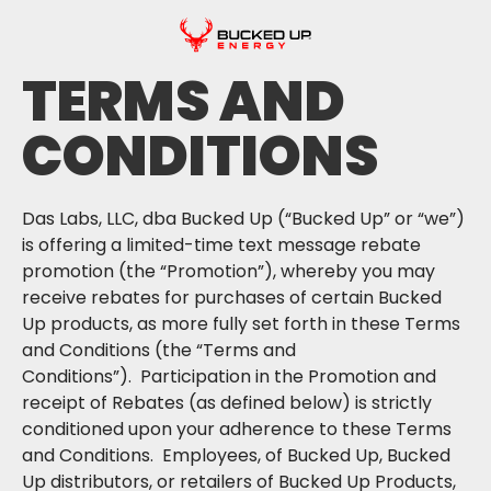
TERMS AND
CONDITIONS
Das Labs, LLC, dba Bucked Up (“Bucked Up” or “we”)
is offering a limited-time text message rebate
promotion (the “Promotion”), whereby you may
receive rebates for purchases of certain Bucked
Up products, as more fully set forth in these Terms
and Conditions (the “Terms and
Conditions”). Participation in the Promotion and
receipt of Rebates (as defined below) is strictly
conditioned upon your adherence to these Terms
and Conditions. Employees, of Bucked Up, Bucked
Up distributors, or retailers of Bucked Up Products,