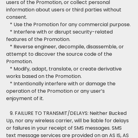
users of the Promotion, or collect personal
information about users or third parties without
consent.
* Use the Promotion for any commercial purpose.
* Interfere with or disrupt security-related
features of the Promotion.
* Reverse engineer, decompile, disassemble, or
attempt to discover the source code of the
Promotion.
* Modify, adapt, translate, or create derivative
works based on the Promotion.
* Intentionally interfere with or damage the
operation of the Promotion or any user’s
enjoyment of it.
9. FAILURE TO TRANSMIT/DELAYS: Neither Bucked
Up, nor any wireless carrier, will be liable for delays
or failures in your receipt of SMS messages. SMS
text message services are provided on an AS IS, AS