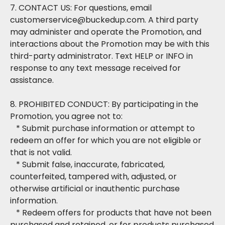
7. CONTACT US: For questions, email
customerservice@buckedup.com. A third party
may administer and operate the Promotion, and
interactions about the Promotion may be with this
third-party administrator. Text HELP or INFO in
response to any text message received for
assistance.
8. PROHIBITED CONDUCT: By participating in the
Promotion, you agree not to:
* Submit purchase information or attempt to
redeem an offer for which you are not eligible or
that is not valid.
* Submit false, inaccurate, fabricated,
counterfeited, tampered with, adjusted, or
otherwise artificial or inauthentic purchase
information.
* Redeem offers for products that have not been
purchased and retained, or for products purchased