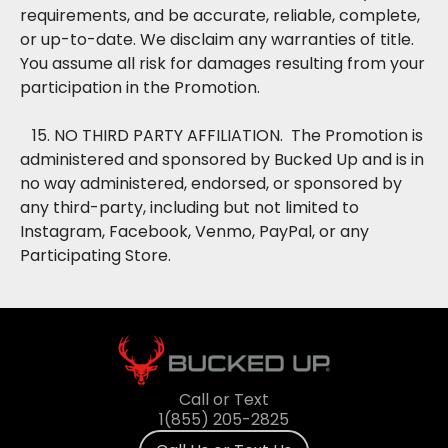
requirements, and be accurate, reliable, complete,
or up-to-date. We disclaim any warranties of title.
You assume all risk for damages resulting from your
participation in the Promotion.
15. NO THIRD PARTY AFFILIATION. The Promotion is
administered and sponsored by Bucked Up and is in
no way administered, endorsed, or sponsored by
any third-party, including but not limited to
Instagram, Facebook, Venmo, PayPal, or any
Participating Store.
Call or Text
1(855) 205-2825