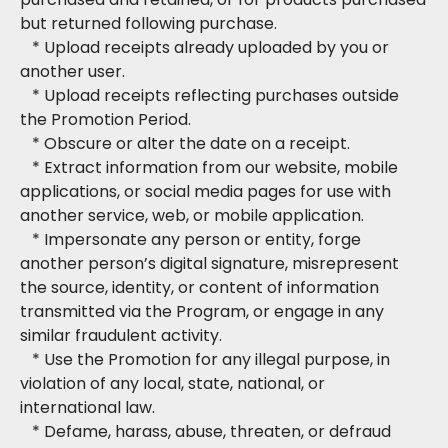
but returned following purchase.
* Upload receipts already uploaded by you or
another user.
* Upload receipts reflecting purchases outside
the Promotion Period.
* Obscure or alter the date on a receipt.
* Extract information from our website, mobile
applications, or social media pages for use with
another service, web, or mobile application.
* Impersonate any person or entity, forge
another person’s digital signature, misrepresent
the source, identity, or content of information
transmitted via the Program, or engage in any
similar fraudulent activity.
* Use the Promotion for any illegal purpose, in
violation of any local, state, national, or
international law.
* Defame, harass, abuse, threaten, or defraud