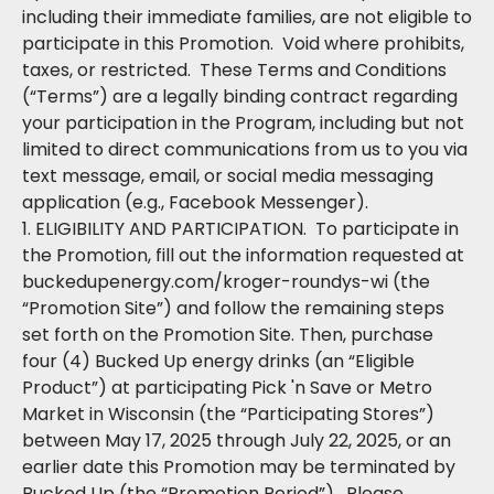
including their immediate families, are not eligible to
participate in this Promotion. Void where prohibits,
taxes, or restricted. These Terms and Conditions
(“Terms”) are a legally binding contract regarding
your participation in the Program, including but not
limited to direct communications from us to you via
text message, email, or social media messaging
application (e.g., Facebook Messenger).
1. ELIGIBILITY AND PARTICIPATION. To participate in
the Promotion, fill out the information requested at
buckedupenergy.com/kroger-roundys-wi (the
“Promotion Site”) and follow the remaining steps
set forth on the Promotion Site. Then, purchase
four (4) Bucked Up energy drinks (an “Eligible
Product”) at participating Pick 'n Save or Metro
Market in Wisconsin (the “Participating Stores”)
between May 17, 2025 through July 22, 2025, or an
earlier date this Promotion may be terminated by
Bucked Up (the “Promotion Period”). Please