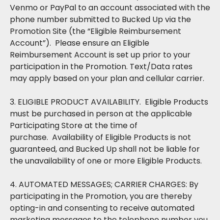
Venmo or PayPal to an account associated with the
phone number submitted to Bucked Up via the
Promotion Site (the “Eligible Reimbursement
Account”). Please ensure an Eligible
Reimbursement Account is set up prior to your
participation in the Promotion. Text/Data rates
may apply based on your plan and cellular carrier.
3. ELIGIBLE PRODUCT AVAILABILITY. Eligible Products
must be purchased in person at the applicable
Participating Store at the time of
purchase. Availability of Eligible Products is not
guaranteed, and Bucked Up shall not be liable for
the unavailability of one or more Eligible Products.
4. AUTOMATED MESSAGES; CARRIER CHARGES: By
participating in the Promotion, you are thereby
opting-in and consenting to receive automated
marketing messages to the telephone number you