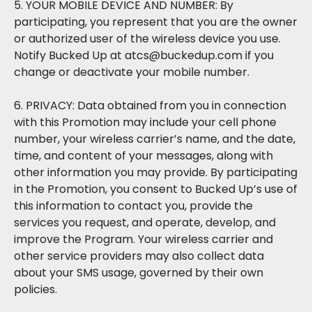
5. YOUR MOBILE DEVICE AND NUMBER: By
participating, you represent that you are the owner
or authorized user of the wireless device you use.
Notify Bucked Up at atcs@buckedup.com if you
change or deactivate your mobile number.
6. PRIVACY: Data obtained from you in connection
with this Promotion may include your cell phone
number, your wireless carrier’s name, and the date,
time, and content of your messages, along with
other information you may provide. By participating
in the Promotion, you consent to Bucked Up’s use of
this information to contact you, provide the
services you request, and operate, develop, and
improve the Program. Your wireless carrier and
other service providers may also collect data
about your SMS usage, governed by their own
policies.