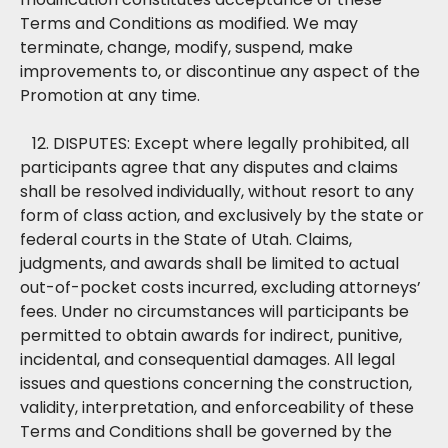
Terms and Conditions as modified. We may
terminate, change, modify, suspend, make
improvements to, or discontinue any aspect of the
Promotion at any time.
12. DISPUTES: Except where legally prohibited, all
participants agree that any disputes and claims
shall be resolved individually, without resort to any
form of class action, and exclusively by the state or
federal courts in the State of Utah. Claims,
judgments, and awards shall be limited to actual
out-of-pocket costs incurred, excluding attorneys’
fees. Under no circumstances will participants be
permitted to obtain awards for indirect, punitive,
incidental, and consequential damages. All legal
issues and questions concerning the construction,
validity, interpretation, and enforceability of these
Terms and Conditions shall be governed by the