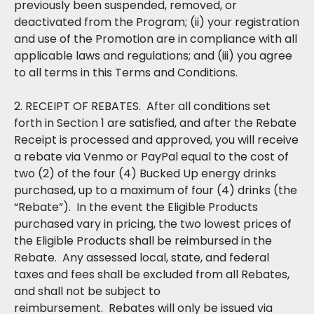
previously been suspended, removed, or
deactivated from the Program; (ii) your registration
and use of the Promotion are in compliance with all
applicable laws and regulations; and (iii) you agree
to all terms in this Terms and Conditions.
2. RECEIPT OF REBATES. After all conditions set
forth in Section 1 are satisfied, and after the Rebate
Receipt is processed and approved, you will receive
a rebate via Venmo or PayPal equal to the cost of
two (2) of the four (4) Bucked Up energy drinks
purchased, up to a maximum of four (4) drinks (the
“Rebate”). In the event the Eligible Products
purchased vary in pricing, the two lowest prices of
the Eligible Products shall be reimbursed in the
Rebate. Any assessed local, state, and federal
taxes and fees shall be excluded from all Rebates,
and shall not be subject to
reimbursement. Rebates will only be issued via