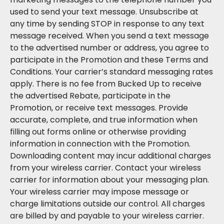
used to send your text message. Unsubscribe at
any time by sending STOP in response to any text
message received. When you send a text message
to the advertised number or address, you agree to
participate in the Promotion and these Terms and
Conditions. Your carrier’s standard messaging rates
apply. There is no fee from Bucked Up to receive
the advertised Rebate, participate in the
Promotion, or receive text messages. Provide
accurate, complete, and true information when
filling out forms online or otherwise providing
information in connection with the Promotion.
Downloading content may incur additional charges
from your wireless carrier. Contact your wireless
carrier for information about your messaging plan.
Your wireless carrier may impose message or
charge limitations outside our control. All charges
are billed by and payable to your wireless carrier.