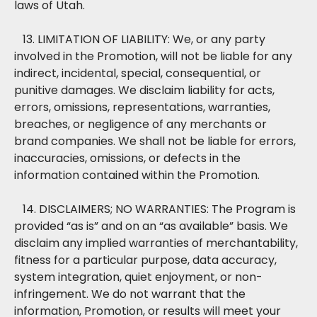
laws of Utah.
13. LIMITATION OF LIABILITY: We, or any party
involved in the Promotion, will not be liable for any
indirect, incidental, special, consequential, or
punitive damages. We disclaim liability for acts,
errors, omissions, representations, warranties,
breaches, or negligence of any merchants or
brand companies. We shall not be liable for errors,
inaccuracies, omissions, or defects in the
information contained within the Promotion.
14. DISCLAIMERS; NO WARRANTIES: The Program is
provided “as is” and on an “as available” basis. We
disclaim any implied warranties of merchantability,
fitness for a particular purpose, data accuracy,
system integration, quiet enjoyment, or non-
infringement. We do not warrant that the
information, Promotion, or results will meet your