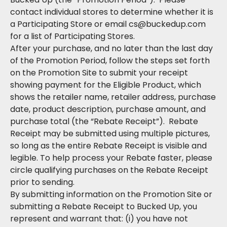
contact individual stores to determine whether it is
a Participating Store or email cs@buckedup.com
for a list of Participating Stores.
After your purchase, and no later than the last day
of the Promotion Period, follow the steps set forth
on the Promotion Site to submit your receipt
showing payment for the Eligible Product, which
shows the retailer name, retailer address, purchase
date, product description, purchase amount, and
purchase total (the “Rebate Receipt”). Rebate
Receipt may be submitted using multiple pictures,
so long as the entire Rebate Receipt is visible and
legible. To help process your Rebate faster, please
circle qualifying purchases on the Rebate Receipt
prior to sending.
By submitting information on the Promotion Site or
submitting a Rebate Receipt to Bucked Up, you
represent and warrant that: (i) you have not