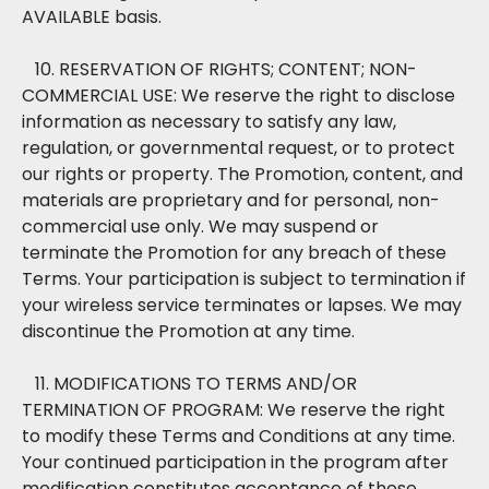
AVAILABLE basis.
10. RESERVATION OF RIGHTS; CONTENT; NON-
COMMERCIAL USE: We reserve the right to disclose
information as necessary to satisfy any law,
regulation, or governmental request, or to protect
our rights or property. The Promotion, content, and
materials are proprietary and for personal, non-
commercial use only. We may suspend or
terminate the Promotion for any breach of these
Terms. Your participation is subject to termination if
your wireless service terminates or lapses. We may
discontinue the Promotion at any time.
11. MODIFICATIONS TO TERMS AND/OR
TERMINATION OF PROGRAM: We reserve the right
to modify these Terms and Conditions at any time.
Your continued participation in the program after
modification constitutes acceptance of these