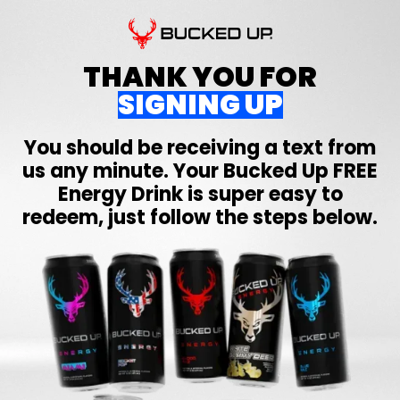
THANK YOU FOR
SIGNING UP
You should be receiving a text from
us any minute. Your
Bucked Up
FREE
Energy Drink is super easy to
redeem, just follow the steps below.