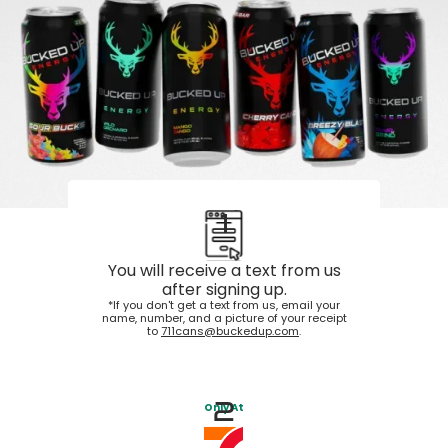
1
You will receive a text from us
after signing up.
*If you don't get a text from us, email your
name, number, and a picture of your receipt
to
711cans@buckedup.com
.
2
Only At