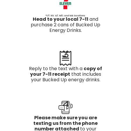
Head to your local 7-11
and
purchase 2 cans of Bucked Up
Energy Drinks.
3
Reply to the text with a
copy of
your 7-11 receipt
that includes
your Bucked Up energy drinks.
4
Please make sure you are
texting us from the phone
number attached
to your