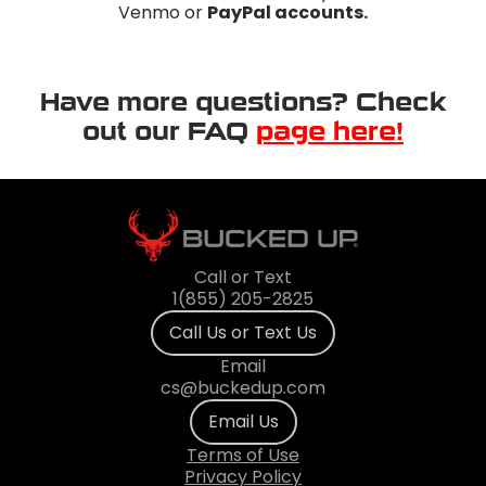
Venmo or
PayPal accounts.
Have more questions? Check
out our FAQ
page here!
Call or Text
1(855) 205-2825
Call Us or Text Us
Email
cs@buckedup.com
Email Us
Terms of Use
Privacy Policy