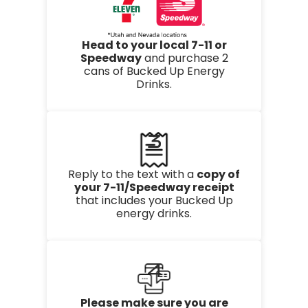
Head to your local 7-11 or
Speedway
and purchase 2
cans of Bucked Up Energy
Drinks.
3
Reply to the text with a
copy of
your 7-11/Speedway receipt
that includes your Bucked Up
energy drinks.
4
Please make sure you are