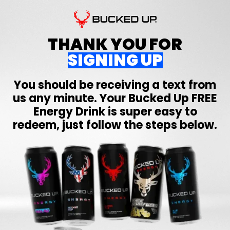
THANK YOU FOR
SIGNING UP
You should be receiving a text from
us any minute. Your
Bucked Up
FREE
Energy Drink is super easy to
redeem, just follow the steps below.