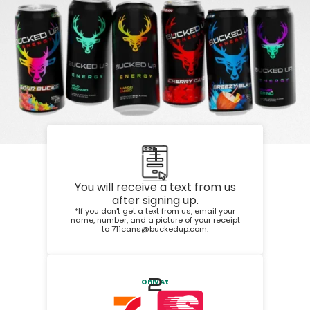
1
You will receive a text from us
after signing up.
*If you don't get a text from us, email your
name, number, and a picture of your receipt
to
711cans@buckedup.com
.
2
Only At