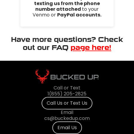
texting us from the phone
number attached
to your
Venmo or
PayPal accounts.
Have more questions? Check
out our FAQ
page here!
Call or Text
1(855) 205-2825
Call Us or Text Us
Email
cs@buckedup.com
Email Us