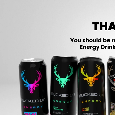
THA
You should be r
Energy Drink