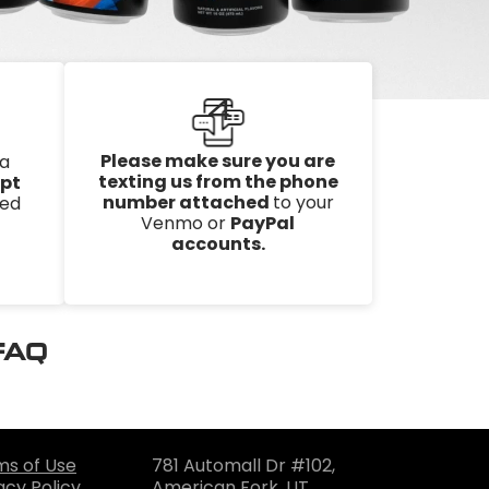
4
Please make sure you are
 a
texting us from the phone
ipt
number attached
to your
ked
Venmo or
PayPal
accounts.
 FAQ
ms of Use
781 Automall Dr #102,
acy Policy
American Fork, UT