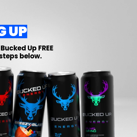
G UP
r
Bucked Up
FREE
 steps below.