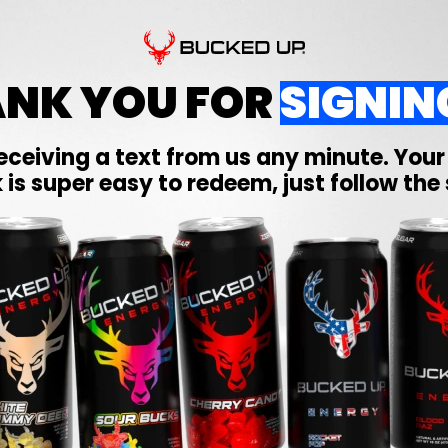
NK YOU FOR
SIGNIN
eceiving a text from us any minute. You
 is super easy to redeem, just follow the