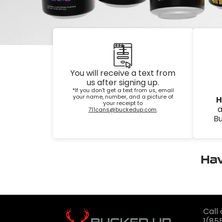
1
You will receive a text from
us after signing up.
*If you don't get a text from us, email
your name, number, and a picture of
H
your receipt to
a
711cans@buckedup.com
.
Bu
Hav
Call 
1(85