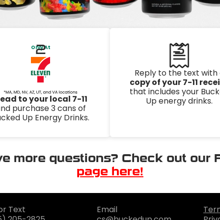
2
3
Only At
Reply to the text with
copy of your 7-11 rece
that includes your Buc
ead to your local 7-11
Up energy drinks.
nd purchase 3 cans of
cked Up Energy Drinks.
e more questions? Check out our
page here!
or Text
Email
Ter
5) 205-2825
cs@buckedup.com
Priv