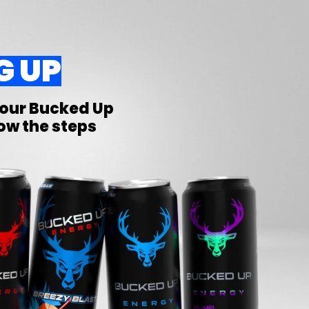
G UP
Your
Bucked Up
low the steps