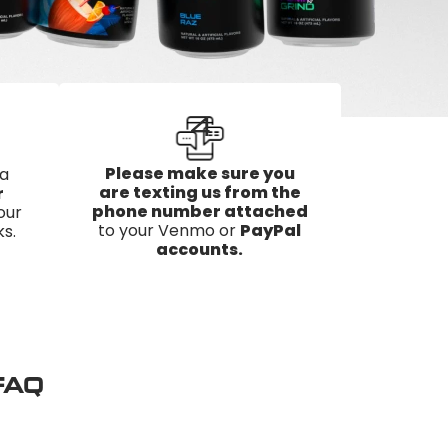
4
Please make sure you
 a
are texting us from the
r
phone number attached
our
to your Venmo or
PayPal
s.
accounts.
 FAQ