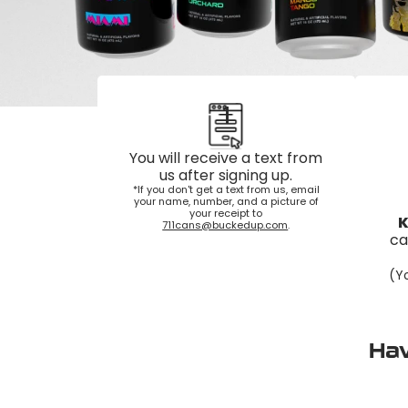
1
You will receive a text from
us after signing up.
*If you don't get a text from us, email
your name, number, and a picture of
your receipt to
K
711cans@buckedup.com
.
ca
(Yo
Hav