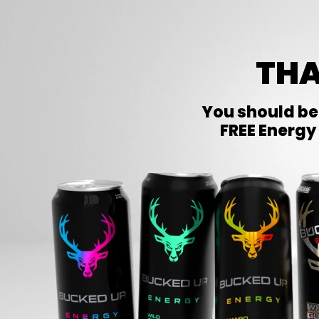
THA
You should be
FREE Energy 