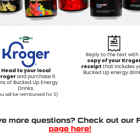
2
3
Only At
Reply to the text with
copy of your Kroge
receipt
that includes y
Head to your local
Bucked Up energy drink
roger
and purchase 6
ns of Bucked Up Energy
Drinks.
u will be reimbursed for 3)
e more questions? Check out our
page here!