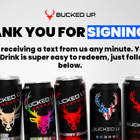
NK YOU FOR
SIGNIN
 receiving a text from us any minute. 
Drink is super easy to redeem, just fol
below.