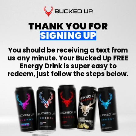
THANK YOU FOR
SIGNING UP
You should be receiving a text from
us any minute. Your
Bucked Up
FREE
Energy Drink is super easy to
redeem, just follow the steps below.