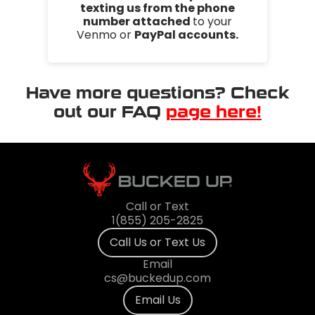
texting us from the phone
number attached
to your
Venmo or
PayPal accounts.
Have more questions? Check
out our FAQ
page here!
Call or Text
1(855) 205-2825
Call Us or Text Us
Email
cs@buckedup.com
Email Us