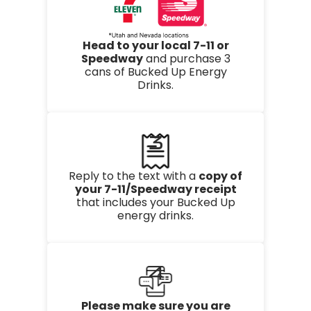
Head to your local 7-11 or
Speedway
and purchase 3
cans of Bucked Up Energy
Drinks.
3
Reply to the text with a
copy of
your 7-11/Speedway receipt
that includes your Bucked Up
energy drinks.
4
Please make sure you are