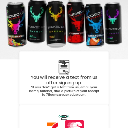
1
You will receive a text from us
after signing up.
*If you don't get a text from us, email your
name, number, and a picture of your receipt
to
711cans@buckedup.com
.
2
Only At