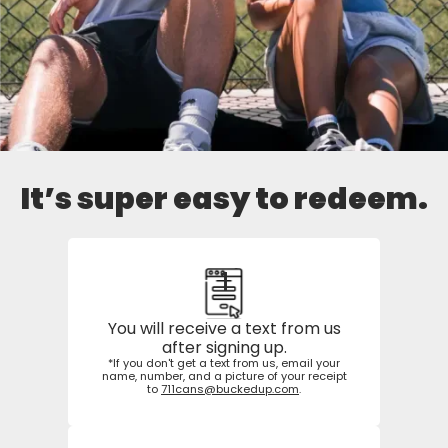
It’s super easy to redeem.
1
You will receive a text from us
after signing up.
*If you don't get a text from us, email your
name, number, and a picture of your receipt
to
711cans@buckedup.com
.