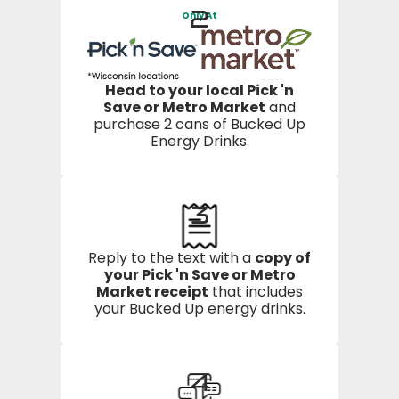
2
Only At
Head to your local Pick 'n
Save or Metro Market
and
purchase 2 cans of Bucked Up
Energy Drinks.
3
Reply to the text with a
copy of
your Pick 'n Save or Metro
Market receipt
that includes
your Bucked Up energy drinks.
4