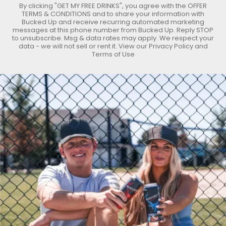
By clicking "GET MY FREE DRINKS", you agree with the
OFFER
TERMS & CONDITIONS
and to share your information with
Bucked Up and receive recurring automated marketing
messages at this phone number from Bucked Up. Reply STOP
to unsubscribe. Msg & data rates may apply. We respect your
data - we will not sell or rent it. View our
Privacy Policy
and
Terms of Use