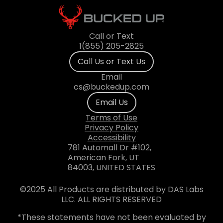
Call or Text
1(855) 205-2825
Call Us or Text Us
Email
cs@buckedup.com
Email Us
Terms of Use
Privacy Policy
Accessibility
781 Automall Dr #102,
American Fork, UT
84003, UNITED STATES
©2025 All Products are distributed by DAS Labs
LLC. ALL RIGHTS RESERVED
*These statements have not been evaluated by