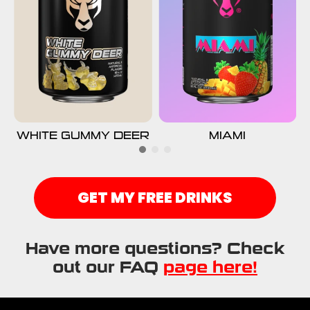
WHITE GUMMY DEER
MIAMI
GET MY FREE DRINKS
Have more questions? Check
out our FAQ
page here!