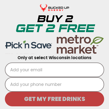
BUY 2
GET 2 FREE
Only at select Wisconsin locations