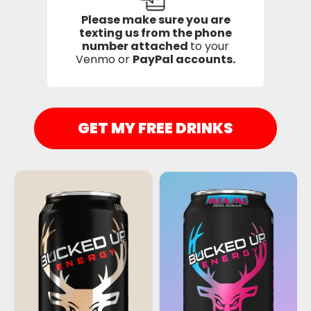
Please make sure you are
texting us from the phone
number attached
to your
Venmo or
PayPal accounts.
GET MY FREE DRINKS