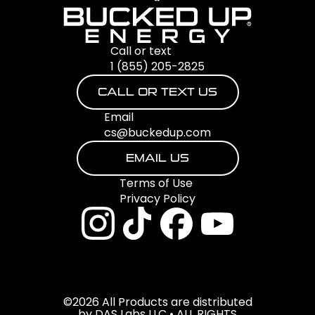
Call or text
1 (855) 205-2825
CALL OR TEXT US
Email
cs@buckedup.com
EMAIL US
Terms of Use
Privacy Policy
©2026 All Products are distributed
by DAS Labs LLC • ALL RIGHTS