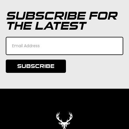
SUBSCRIBE FOR
THE LATEST