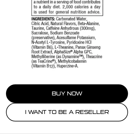
BUY NOW
I WANT TO BE A RESELLER