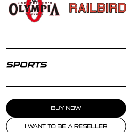
SPORTS
BUY NOW
I WANT TO BE A RESELLER