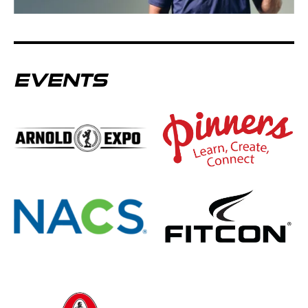
EVENTS