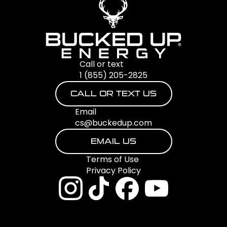
Call or text
1 (855) 205-2825
CALL OR TEXT US
Email
cs@buckedup.com
EMAIL US
Terms of Use
Privacy Policy