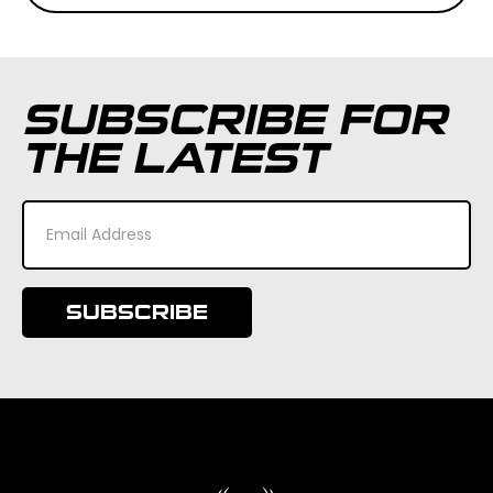
SUBSCRIBE FOR
THE LATEST